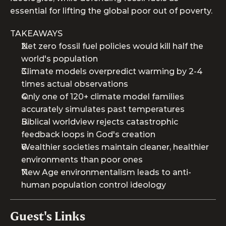
essential for lifting the global poor out of poverty.
TAKEAWAYS
Net zero fossil fuel policies would kill half the 
world's population
Climate models overpredict warming by 2-4 
times actual observations  
Only one of 120+ climate model families 
accurately simulates past temperatures
Biblical worldview rejects catastrophic 
feedback loops in God's creation
Wealthier societies maintain cleaner, healthier 
environments than poor ones
New Age environmentalism leads to anti-
human population control ideology
Guest's Links