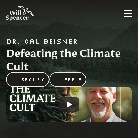
Dr. Cal Beisner
Defeating the Climate 
Cult
Spotify
Apple