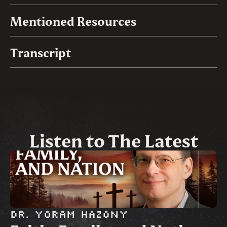
Mentioned Resources
Transcript
Listen to The Latest
Dr. Yoram Hazony