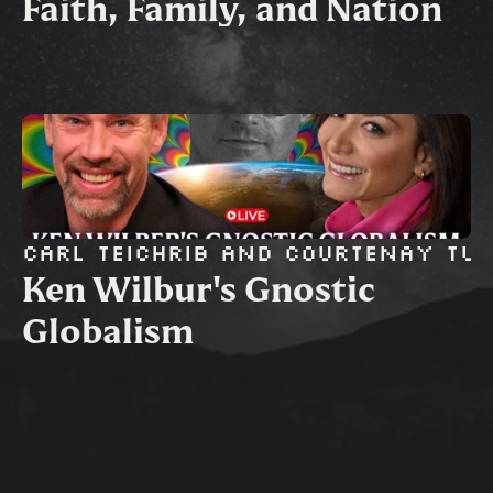
Faith, Family, and Nation
Carl Teichrib and Courtenay Tu
Ken Wilbur's Gnostic 
Globalism