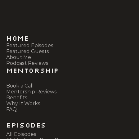
Home
Featured Episodes
Featured Guests
About Me
Podcast Reviews
Mentorship
Book a Call
Mentorship Reviews
Benefits
Why It Works
FAQ
Episodes
All Episodes