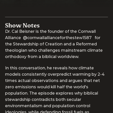
Show Notes
Dr. Cal Beisner is the founder of the Cornwall 
Alliance  @cornwallallianceforthestew1587   for 
the Stewardship of Creation and a Reformed 
theologian who challenges mainstream climate 
orthodoxy from a biblical worldview. 
In this conversation, he reveals how climate 
models consistently overpredict warming by 2-4 
times actual observations and argues that net 
zero emissions would kill half the world's 
population. The episode explores why biblical 
stewardship contradicts both secular 
environmentalism and population control 
ideologies, while defending fossil fuels as 